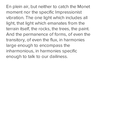
En plein air, but neither to catch the Monet
moment nor the specific Impressionist
vibration. The one light which includes all
light, that light which emanates from the
terrain itself, the rocks, the trees, the paint.
And the permanence of forms, of even the
transitory, of even the flux, in harmonies
large enough to encompass the
inharmonious, in harmonies specific
enough to talk to our dailiness.
All paintings are oil on canvas.
NEXT WORK
Boxes
PREVIOUS WORK
Poussin: Restructured
BACK TO TOP