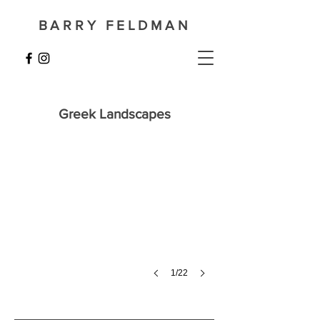
BARRY FELDMAN
Penteskoufi in August
Greek Landscapes
72
x
92
cm
1/22